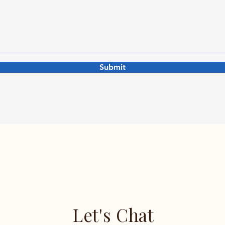
Submit
Let's Chat