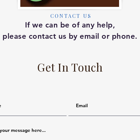
CONTACT US
If we can be of any help,
please contact us by email or phone.
Get In Touch