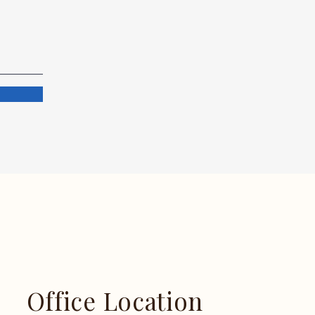
Office Location