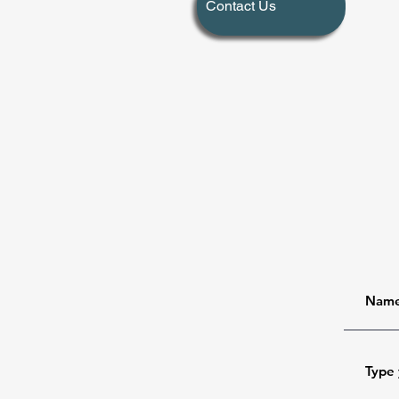
Contact Us