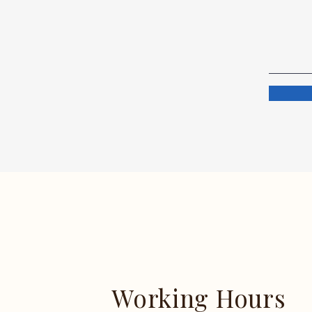
Working Hours