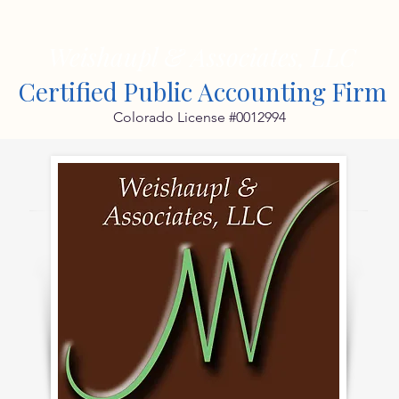
Weishaupl & Associates, LLC
Certified Public Accounting Firm
Colorado License #0012994