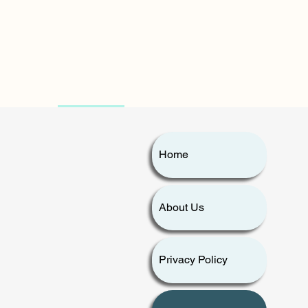
Home
Home
About Us
About Us
Privacy Policy
Contact Us
Privacy Policy